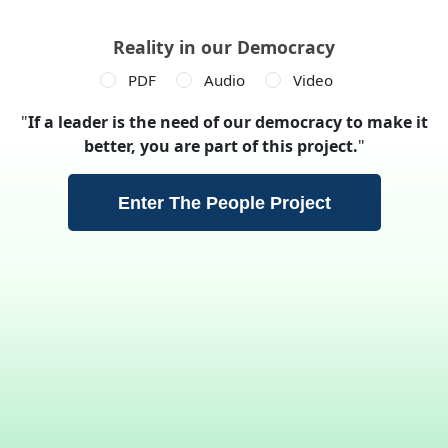
Reality in our Democracy
PDF
Audio
Video
"
If a leader is the need of our democracy to make it
better, you are part of this project.
"
Enter The People Project