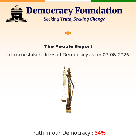
The People Report
of xxxxx stakeholders of Democracy as on
07-08-2026
Truth in our Democracy :
34%